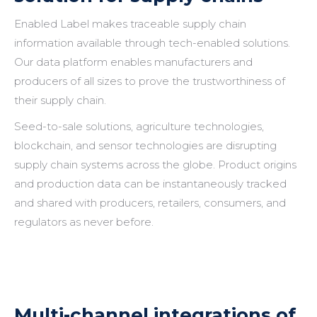
Enabled Label makes traceable supply chain
information available through tech-enabled solutions.
Our data platform enables manufacturers and
producers of all sizes to prove the trustworthiness of
their supply chain.
Seed-to-sale solutions, agriculture technologies,
blockchain, and sensor technologies are disrupting
supply chain systems across the globe. Product origins
and production data can be instantaneously tracked
and shared with producers, retailers, consumers, and
regulators as never before.
Multi-channel integrations of