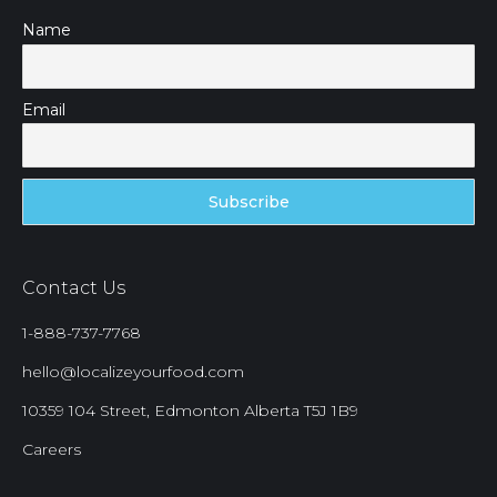
Name
Email
Contact Us
1-888-737-7768
hello@localizeyourfood.com
10359 104 Street, Edmonton Alberta T5J 1B9
Careers