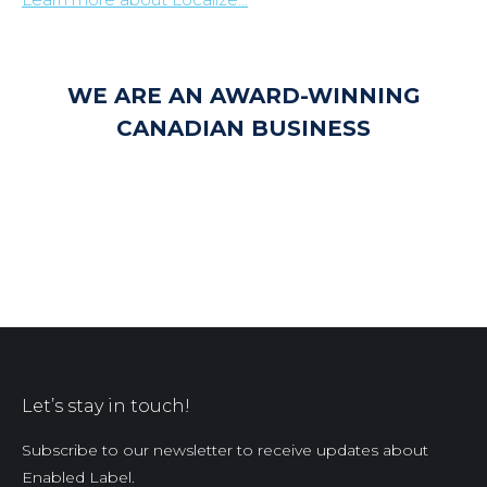
WE ARE AN AWARD-WINNING
CANADIAN BUSINESS
Let’s stay in touch!
Subscribe to our newsletter to receive updates about
Enabled Label.