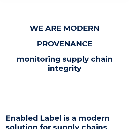
WE ARE MODERN
PROVENANCE
monitoring supply chain
integrity
Enabled Label is a modern
solution for supply chains