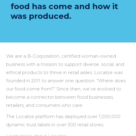
food has come and how it
was produced.
We are a B-Corporation, certified woman-owned
business with a mission to support diverse, social, and
ethical products to thrive in retail aisles. Localize was
founded in 2011 to answer one question: “Where does
our food come from?” Since then, we’ve evolved to
become a connector between food businesses,
retailers, and consumers who care.
The Localize platform has deployed over 1,000,000
dynamic trust labels in over 300 retail stores.
Learn more about Localize…