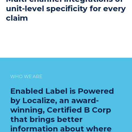
unit-level specificity for every
claim
WHO WE ARE
Enabled Label is Powered
by Localize, an award-
winning, Certified B Corp
that brings better
information about where